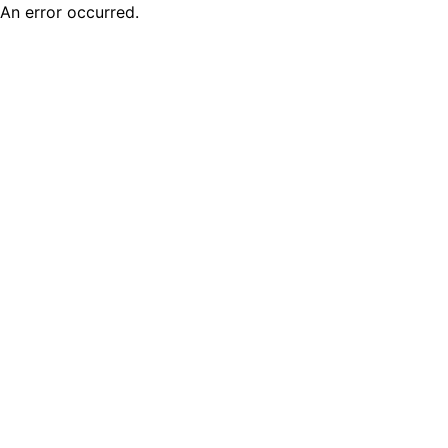
An error occurred.