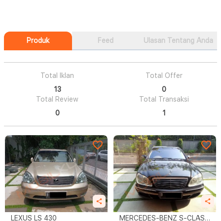
Produk
Feed
Ulasan Tentang Anda
Total Iklan
Total Offer
13
0
Total Review
Total Transaksi
0
1
LEXUS LS 430
MERCEDES-BENZ S-CLASS