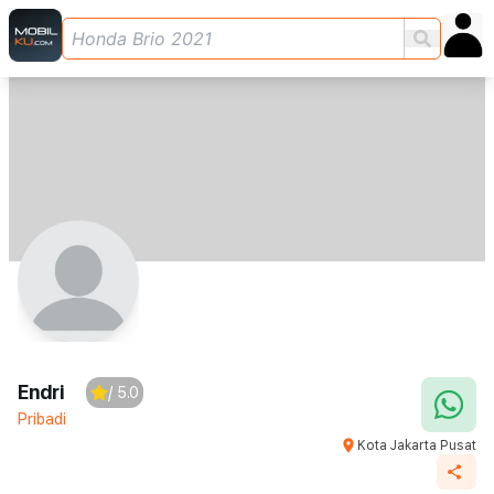
Endri
/ 5.0
Pribadi
Kota Jakarta Pusat