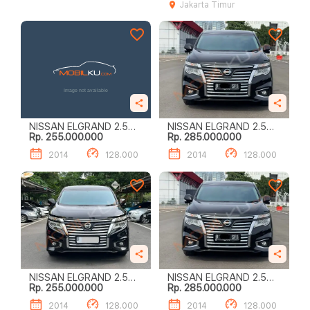
Jakarta Timur
NISSAN ELGRAND 2.5
NISSAN ELGRAND 2.5
Rp. 255.000.000
Rp. 285.000.000
HIGHWAY STAR
HIGHWAY STAR
2014
128.000
2014
128.000
NISSAN ELGRAND 2.5
NISSAN ELGRAND 2.5
Rp. 255.000.000
Rp. 285.000.000
HIGHWAY STAR
HIGHWAY STAR
2014
128.000
2014
128.000