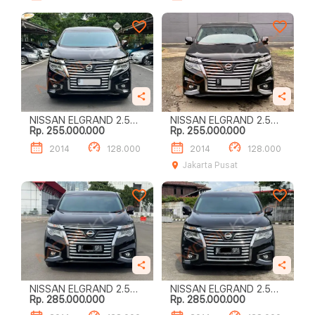
NISSAN ELGRAND 2.5
NISSAN ELGRAND 2.5
Rp. 255.000.000
Rp. 255.000.000
HIGHWAY STAR
HIGHWAY STAR
2014
128.000
2014
128.000
Jakarta Pusat
NISSAN ELGRAND 2.5
NISSAN ELGRAND 2.5
Rp. 285.000.000
Rp. 285.000.000
HIGHWAY STAR
HIGHWAY STAR