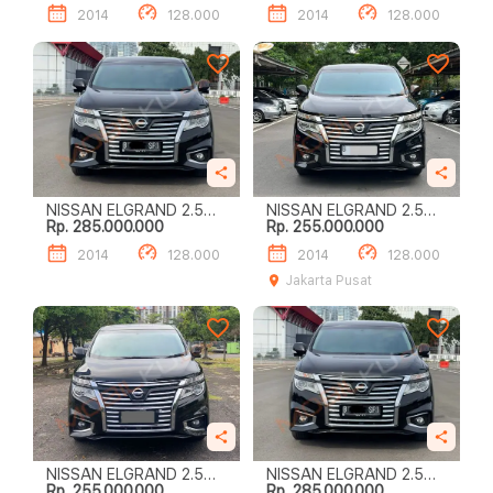
2014
128.000
2014
128.000
NISSAN ELGRAND 2.5
NISSAN ELGRAND 2.5
Rp. 285.000.000
Rp. 255.000.000
HIGHWAY STAR
HIGHWAY STAR
2014
128.000
2014
128.000
Jakarta Pusat
NISSAN ELGRAND 2.5
NISSAN ELGRAND 2.5
Rp. 255.000.000
Rp. 285.000.000