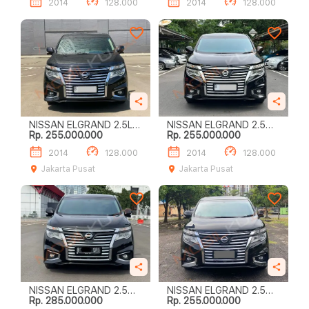
2014
128.000
2014
128.000
NISSAN ELGRAND 2.5L
NISSAN ELGRAND 2.5
Rp. 255.000.000
Rp. 255.000.000
HIGHWAY STAR
HIGHWAY STAR
2014
128.000
2014
128.000
Jakarta Pusat
Jakarta Pusat
NISSAN ELGRAND 2.5
NISSAN ELGRAND 2.5
Rp. 285.000.000
Rp. 255.000.000
HIGHWAY STAR
HIGHWAY STAR