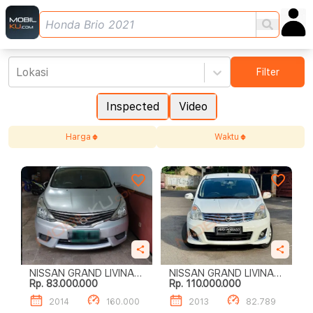
Lokasi
Filter
Inspected
Video
Harga
Waktu
NISSAN GRAND LIVINA
NISSAN GRAND LIVINA
Rp. 83.000.000
Rp. 110.000.000
1.5 XV
1.5 XV
2014
160.000
2013
82.789