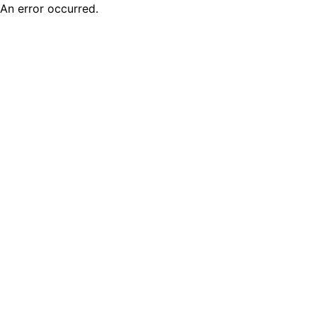
An error occurred.