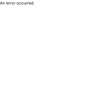
An error occurred.