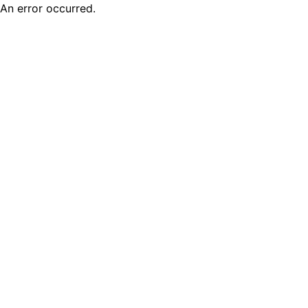
An error occurred.