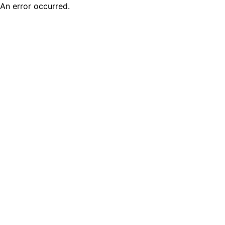
An error occurred.