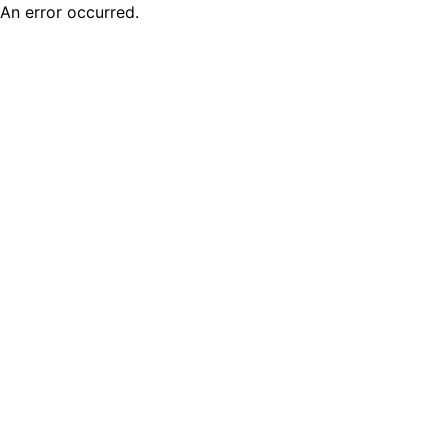
An error occurred.