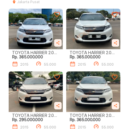
Jakarta Pusat
TOYOTA HARRIER 2.0
TOYOTA HARRIER 2.0
Rp. 365.000.000
Rp. 365.000.000
AUDIOLESS
AUDIOLESS
2015
55.000
2015
55.000
TOYOTA HARRIER 2.0
TOYOTA HARRIER 2.0
Rp. 295.000.000
Rp. 365.000.000
AUDIOLESS
AUDIOLESS
2015
55.000
2015
55.000