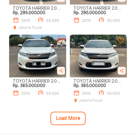
TOYOTA HARRIER 2.0
TOYOTA HARRIER 2.0
Rp. 295.000.000
Rp. 295.000.000
AUDIOLESS
AUDIOLESS
2015
55.000
2015
55.000
Jakarta Pusat
TOYOTA HARRIER 2.0
TOYOTA HARRIER 2.0
Rp. 365.000.000
Rp. 365.000.000
AUDIOLESS
AUDIOLESS
2015
55.000
2015
55.000
Jakarta Pusat
Load More