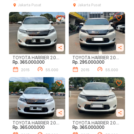
Jakarta Pusat
Jakarta Pusat
TOYOTA HARRIER 2.0
TOYOTA HARRIER 2.0
Rp. 365.000.000
Rp. 295.000.000
AUDIOLESS
AUDIOLESS
2015
55.000
2015
55.000
TOYOTA HARRIER 2.0
TOYOTA HARRIER 2.0
Rp. 365.000.000
Rp. 365.000.000
AUDIOLESS
AUDIOLESS