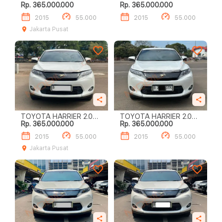
Rp. 365.000.000
Rp. 365.000.000
AUDIOLESS
AUDIOLESS
2015
55.000
2015
55.000
Jakarta Pusat
TOYOTA HARRIER 2.0
TOYOTA HARRIER 2.0
Rp. 365.000.000
Rp. 365.000.000
AUDIOLESS
AUDIOLESS
2015
55.000
2015
55.000
Jakarta Pusat