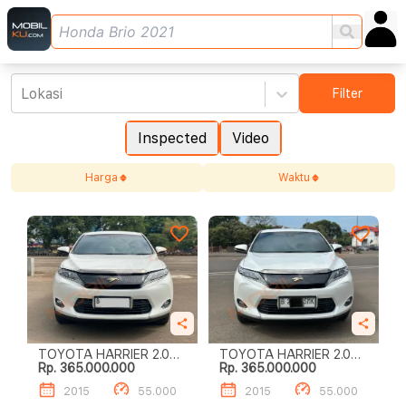
Lokasi
Filter
Inspected
Video
Harga
Waktu
TOYOTA HARRIER 2.0
TOYOTA HARRIER 2.0
Rp. 365.000.000
Rp. 365.000.000
AUDIOLESS
AUDIOLESS
2015
55.000
2015
55.000