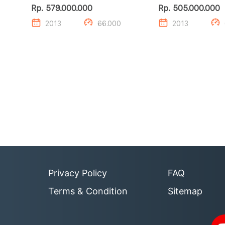
CDI
CDI
Rp. 579.000.000
Rp. 505.000.000
2013
66.000
2013
Privacy Policy
FAQ
Terms & Condition
Sitemap