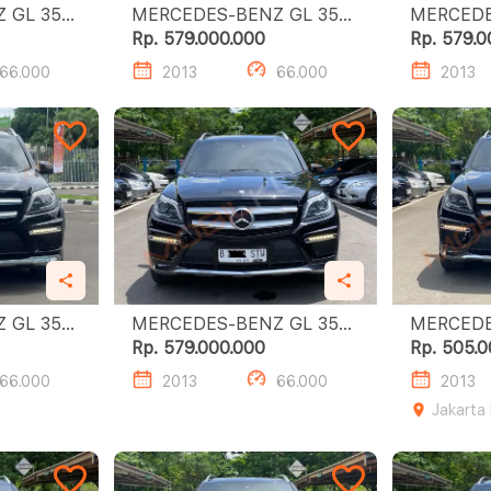
L 350
MERCEDES-BENZ GL 350
MERCEDES
CDI
CDI
Rp. 579.000.000
Rp. 579.0
66.000
2013
66.000
2013
L 350
MERCEDES-BENZ GL 350
MERCEDES
CDI
CDI
Rp. 579.000.000
Rp. 505.0
66.000
2013
66.000
2013
Jakarta