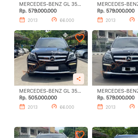
MERCEDES-BENZ GL 350
MERCEDES-BENZ G
CDI
CDI
Rp. 579.000.000
Rp. 579.000.000
2013
66.000
2013
MERCEDES-BENZ GL 350
MERCEDES-BENZ G
CDI
CDI
Rp. 505.000.000
Rp. 579.000.000
2013
66.000
2013