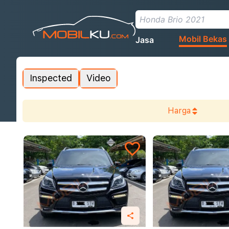
Mobil Bekas
Jasa
Inspected
Video
Harga