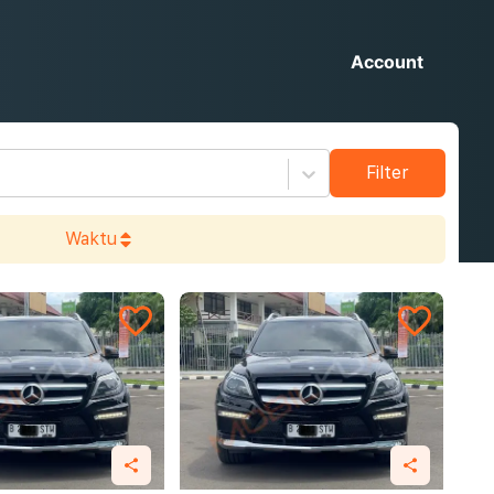
Account
Filter
Waktu