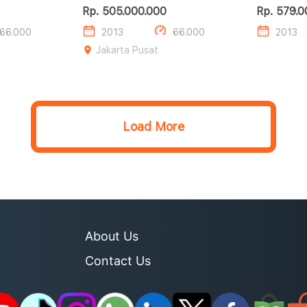
CDI
CGI
Rp. 505.000.000
Rp. 579.0
66.000
2013
66.000
2013
Jakarta Pusat
Load More
About Us
Contact Us