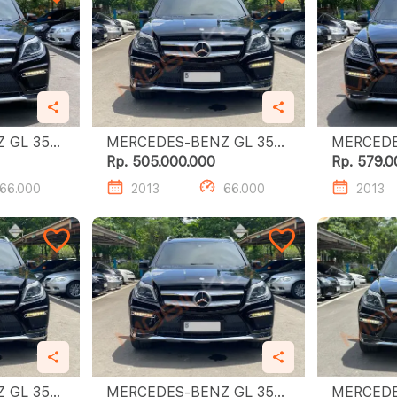
L 350
MERCEDES-BENZ GL 350
MERCEDES
CDI
CDI
Rp. 505.000.000
Rp. 579.0
66.000
2013
66.000
2013
L 350
MERCEDES-BENZ GL 350
MERCEDES