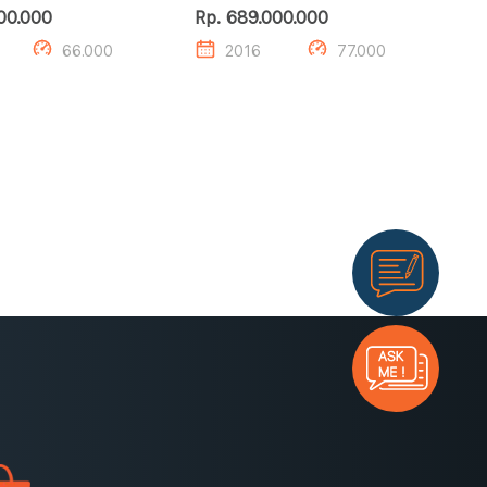
00.000
Rp. 689.000.000
66.000
2016
77.000