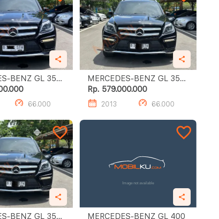
-BENZ GL 350
MERCEDES-BENZ GL 350
CDI
00.000
Rp. 579.000.000
66.000
2013
66.000
-BENZ GL 350
MERCEDES-BENZ GL 400