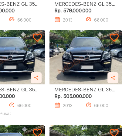
-BENZ GL 350
MERCEDES-BENZ GL 350
CDI
00.000
Rp. 579.000.000
66.000
2013
66.000
-BENZ GL 350
MERCEDES-BENZ GL 350
CDI
00.000
Rp. 505.000.000
66.000
2013
66.000
 Pusat