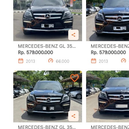
MERCEDES-BENZ GL 350
MERCEDES-BENZ G
CDI
CDI
Rp. 579.000.000
Rp. 579.000.000
2013
66.000
2013
MERCEDES-BENZ GL 350
MERCEDES-BENZ G