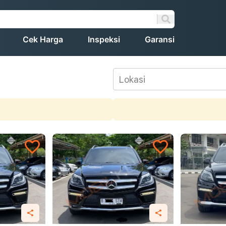
Cek Harga
Inspeksi
Garansi
Lokasi