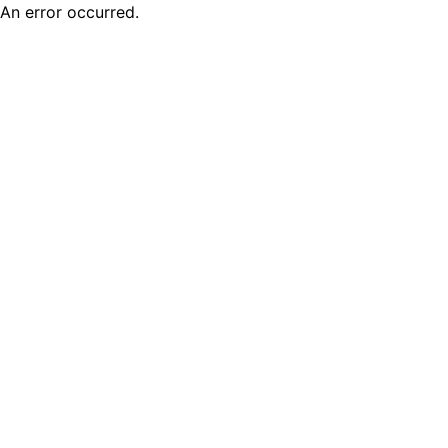
An error occurred.