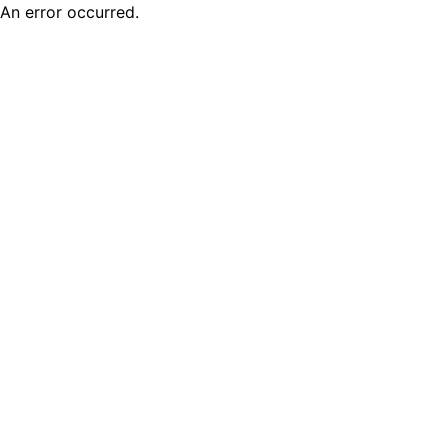
An error occurred.