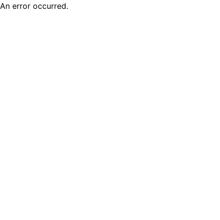
An error occurred.