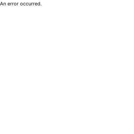
An error occurred.