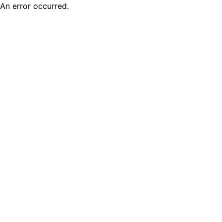
An error occurred.