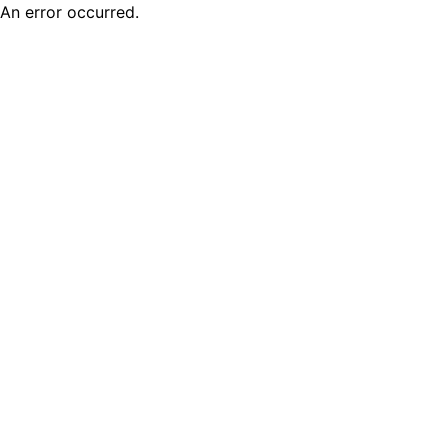
An error occurred.