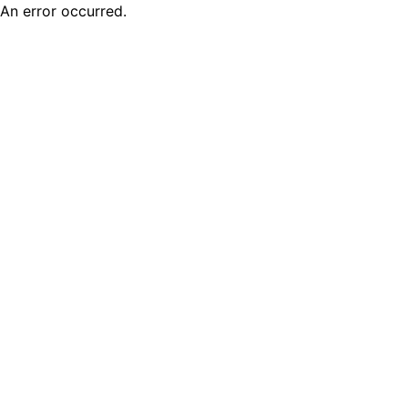
An error occurred.