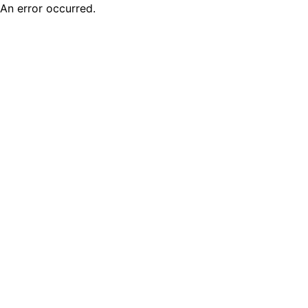
An error occurred.