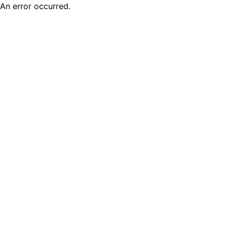
An error occurred.