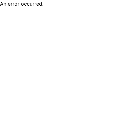
An error occurred.