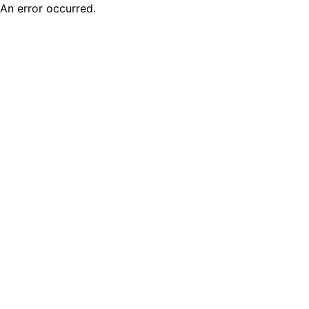
An error occurred.