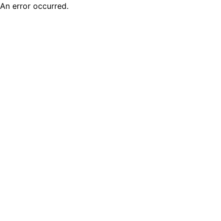
An error occurred.