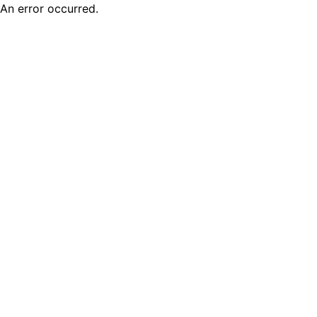
An error occurred.