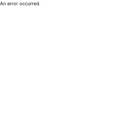
An error occurred.