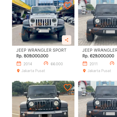
JEEP WRANGLER SPORT
Rp. 809.000.000
Rp. 629.000.000
2014
66.000
2011
Jakarta Pusat
Jakarta Pusat