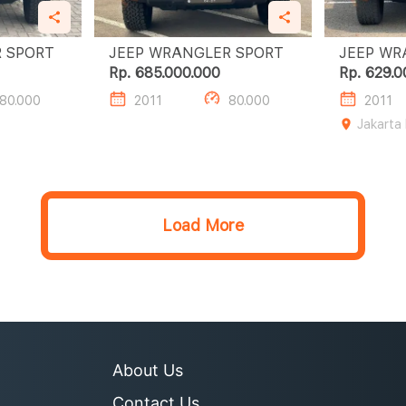
JEEP WRANGLER SPORT
JEEP WRANGLER SPORT
Rp. 685.000.000
Rp. 629.0
80.000
2011
80.000
2011
Jakarta
Load More
About Us
Contact Us