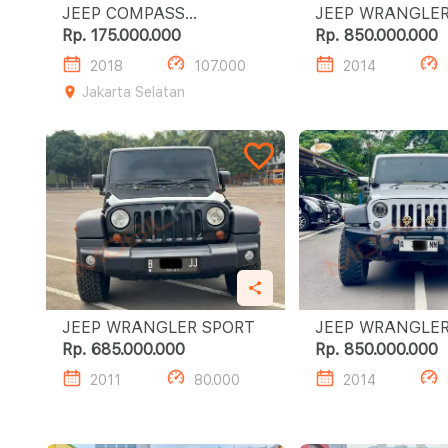
JEEP COMPASS
LONGITUDE 1.4L AT
Rp. 175.000.000
Rp. 850.000.000
2018
107.000
2014
Jakarta Selatan
JEEP WRANGLER SPORT
Rp. 685.000.000
Rp. 850.000.000
2011
80.000
2014