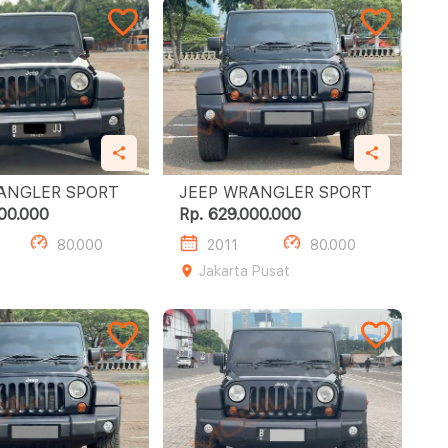
JEEP WRANGLER SPORT
JEEP WRANGLER SPORT
00.000
Rp. 629.000.000
80.000
2011
80.000
Jakarta Pusat