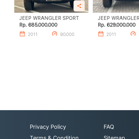
JEEP WRANGLER SPORT
Rp. 685.000.000
Rp. 629.000.000
2011
80.000
2011
Privacy Policy
FAQ
Terms & Condition
Sitemap