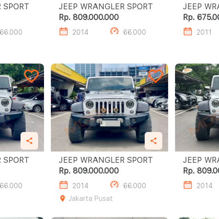
JEEP WRANGLER SPORT
JEEP WRANGLER SPORT
Rp. 809.000.000
Rp. 675.0
66.000
2014
66.000
2011
JEEP WRANGLER SPORT
JEEP WRANGLER SPORT
Rp. 809.000.000
Rp. 809.0
66.000
2014
66.000
2014
Jakarta Pusat