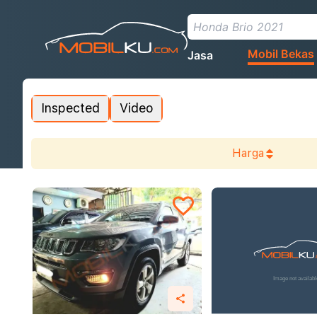
Mobil Bekas
Jasa
Inspected
Video
Harga