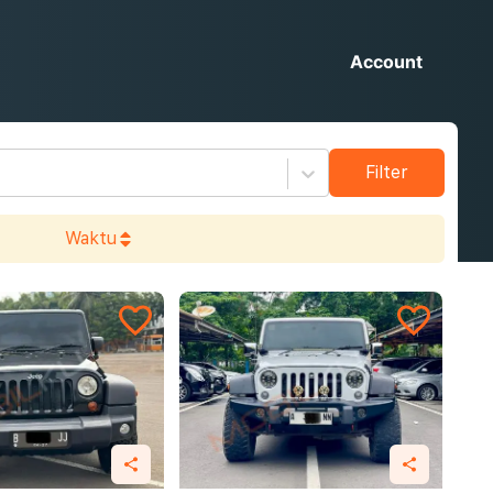
Account
Filter
Waktu