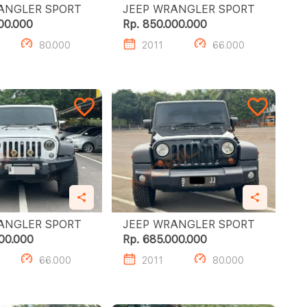
JEEP WRANGLER SPORT
JEEP WRANGLER SPORT
00.000
Rp. 850.000.000
80.000
2011
66.000
JEEP WRANGLER SPORT
JEEP WRANGLER SPORT
00.000
Rp. 685.000.000
66.000
2011
80.000