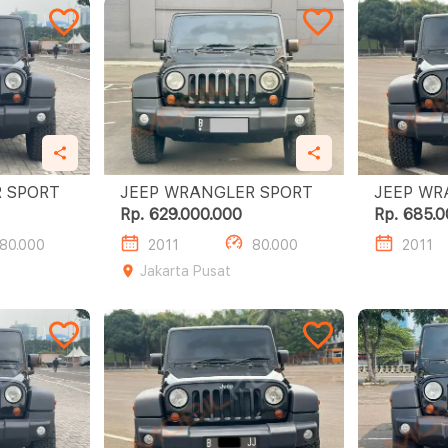
JEEP WRANGLER SPORT
JEEP WRANGLER SPORT
Rp. 629.000.000
Rp. 685.0
80.000
2011
80.000
2011
Jakarta Pusat