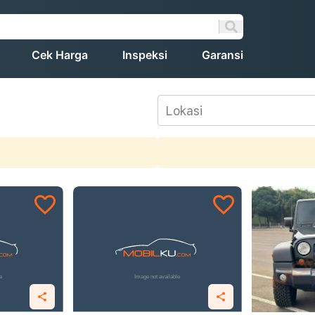
Cek Harga
Inspeksi
Garansi
Lokasi