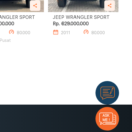
JEEP WRANGLER SPORT
JEEP WRANGLER SPORT
00.000
Rp. 629.000.000
80.000
2011
80.000
 Pusat