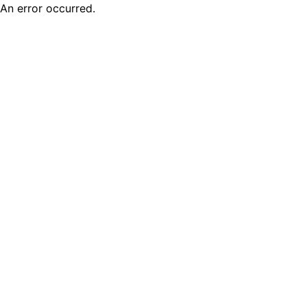
An error occurred.