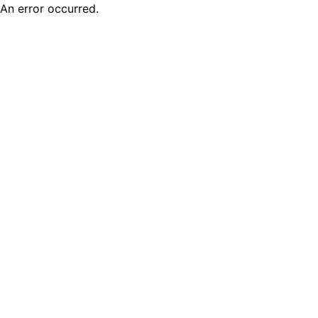
An error occurred.