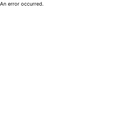
An error occurred.