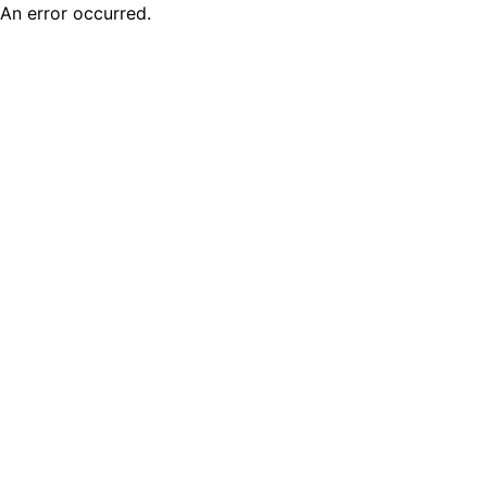
An error occurred.