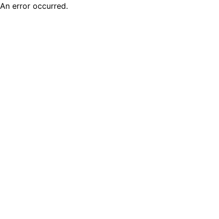
An error occurred.