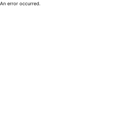
An error occurred.