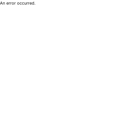
An error occurred.