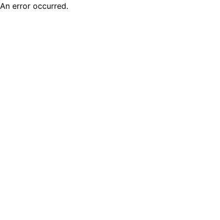
An error occurred.