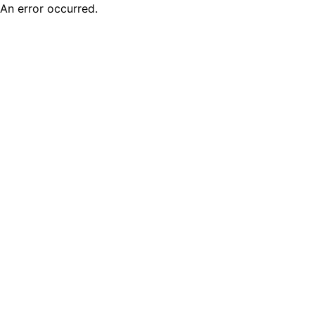
An error occurred.