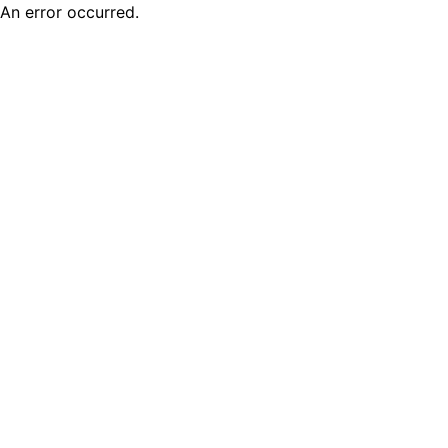
An error occurred.