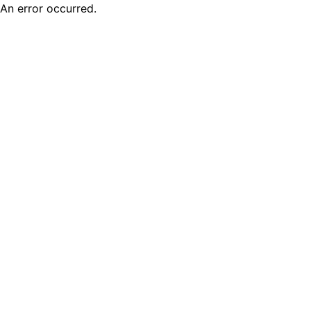
An error occurred.