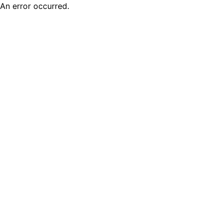
An error occurred.