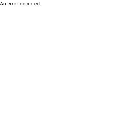
An error occurred.