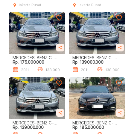
Jakarta Pusat
Jakarta Pusat
MERCEDES-BENZ C-
MERCEDES-BENZ C-
Rp. 175.000.000
Rp. 139.000.000
CLASS C200
CLASS C200
2011
138.000
2011
138.000
MERCEDES-BENZ C-
MERCEDES-BENZ C-
Rp. 139.000.000
Rp. 195.000.000
CLASS C200
CLASS C200