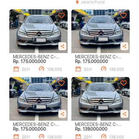
Jakarta Pusat
MERCEDES-BENZ C-
MERCEDES-BENZ C-
Rp. 175.000.000
Rp. 175.000.000
CLASS C200
CLASS C200
2011
138.000
2011
138.000
MERCEDES-BENZ C-
MERCEDES-BENZ C-
Rp. 175.000.000
Rp. 139.000.000
CLASS C200
CLASS C200
2011
138.000
2011
138.000