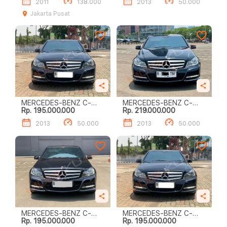
2011
138.000
2013
50.000
Jakarta Pusat
MERCEDES-BENZ C-
MERCEDES-BENZ C-
Rp. 195.000.000
Rp. 219.000.000
CLASS C200
CLASS C200
2013
50.000
2013
50.000
MERCEDES-BENZ C-
MERCEDES-BENZ C-
Rp. 195.000.000
Rp. 195.000.000
CLASS C200
CLASS C200