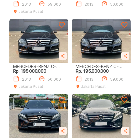
2013
59.000
2013
50.000
Jakarta Pusat
MERCEDES-BENZ C-
MERCEDES-BENZ C-
Rp. 195.000.000
Rp. 195.000.000
CLASS C200
CLASS C200
2013
50.000
2013
59.000
Jakarta Pusat
Jakarta Pusat