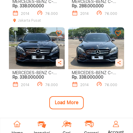
MERCEDES-BENZ C-
MERCEDES-BENZ C-
Rp. 338.000.000
Rp. 288.000.000
CLASS C200
CLASS C200
2014
76.000
2014
76.000
Jakarta Pusat
MERCEDES-BENZ C-
MERCEDES-BENZ C-
Rp. 338.000.000
Rp. 338.000.000
CLASS C200
CLASS C200
2014
76.000
2014
76.000
Load More
Account
Home
Inspeksi
Cari
Garansi