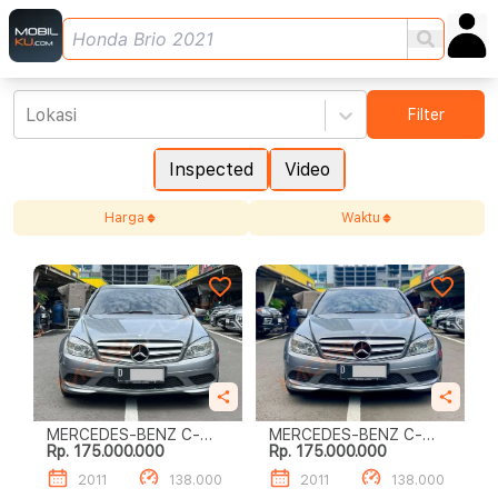
Lokasi
Filter
Inspected
Video
Harga
Waktu
MERCEDES-BENZ C-
MERCEDES-BENZ C-
Rp. 175.000.000
Rp. 175.000.000
CLASS C200
CLASS C200
2011
138.000
2011
138.000