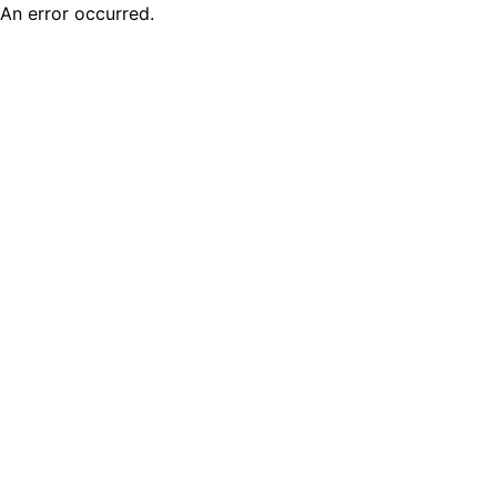
An error occurred.