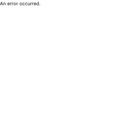
An error occurred.