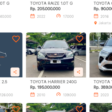
OTA RAIZE 1.0T G
TOYOTA RAIZE 1.0T G
TOYOTA CAL
A/T
Rp. 205.000.000
Rp. 90.00
40.000
2022
17.000
2016
Jakarta
TOYOTA MARK X 2.5
TOYOTA HARRIER 240G
TOYOTA YA
S GR HV 
Rp. 195.000.000
Rp. 389.0
126.000
2010
139.000
2023