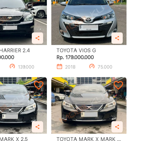
TOYOTA HARRIER 2.4
TOYOTA VIOS G
00.000
Rp. 179.000.000
139.000
2018
75.000
TOYOTA MARK X 2.5
TOYOTA MARK X MARK X