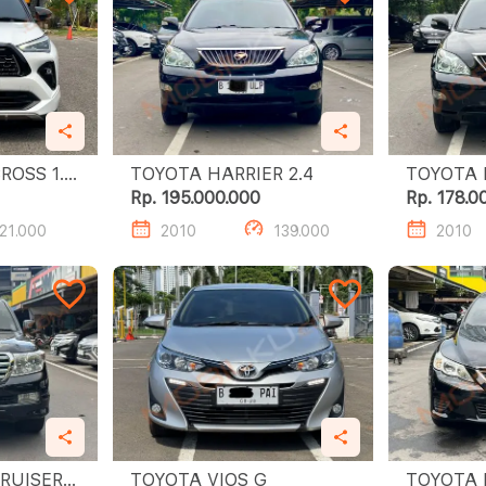
SS 1.5
TOYOTA HARRIER 2.4
Rp. 195.000.000
Rp. 178.0
21.000
2010
139.000
2010
RUISER
TOYOTA VIOS G