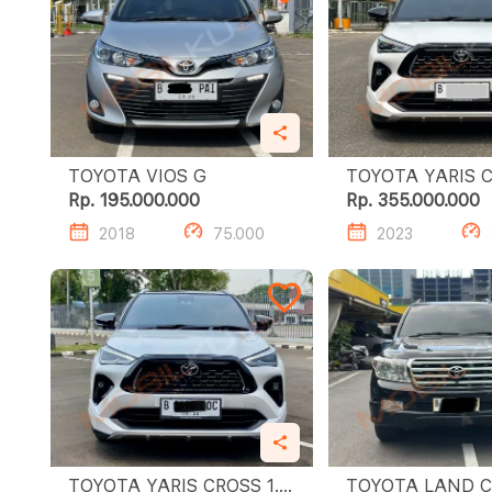
TOYOTA VIOS G
TOYOTA YARIS CRO
S GR HV TSS
Rp. 195.000.000
Rp. 355.000.000
2018
75.000
2023
TOYOTA YARIS CROSS 1.5
TOYOTA LAND C