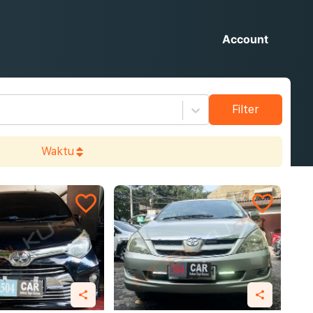
Account
Filter
Waktu