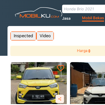
Mobil Bekas
Jasa
Inspected
Video
Harga