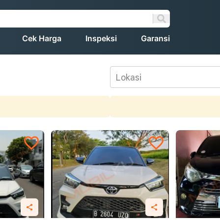
Cek Harga
Inspeksi
Garansi
Lokasi