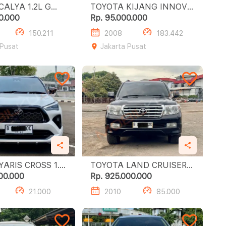
YA 1.2L G
TOYOTA KIJANG INNOVA
E
0.000
Rp. 95.000.000
150.211
2008
183.442
 Pusat
Jakarta Pusat
RIS CROSS 1.5
TOYOTA LAND CRUISER
TSS
ZXR 4.6
00.000
Rp. 925.000.000
21.000
2010
85.000