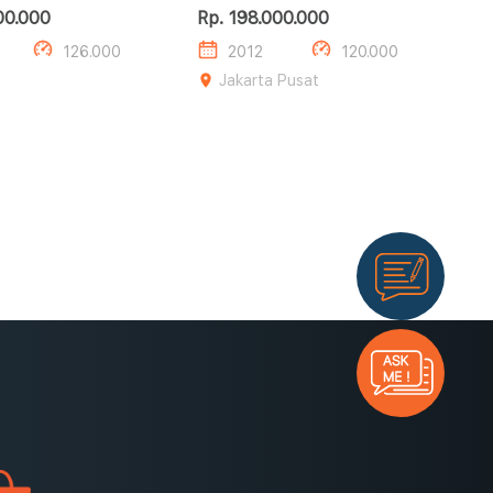
AT HITAM 2012
00.000
Rp. 198.000.000
126.000
2012
120.000
Jakarta Pusat