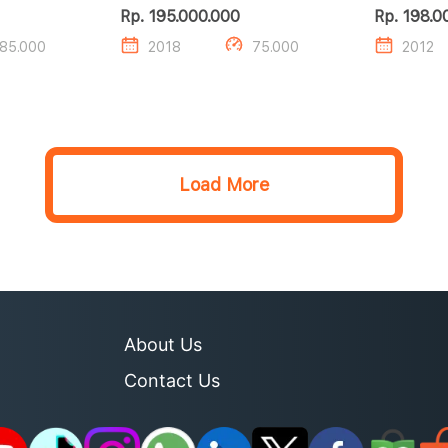
Rp. 195.000.000
Rp. 198.0
85.000
2018
75.000
2012
Load More
About Us
Contact Us