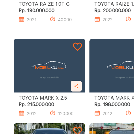
TOYOTA RAIZE 1.0T G
TOY
Rp. 190.000.000
Rp. 200.000.000
2021
40.000
2022
TOYOTA MARK X 2.5
Rp. 215.000.000
Rp. 198.000.000
2012
120.000
2012