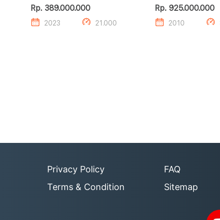
S GR HV TSS
ZXR 4.6
Rp. 389.000.000
Rp. 925.000.000
2023
21.000
2010
Privacy Policy
FAQ
Terms & Condition
Sitemap