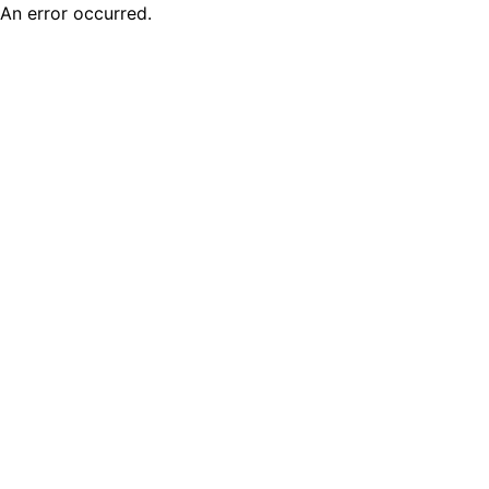
An error occurred.