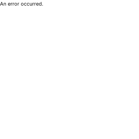
An error occurred.