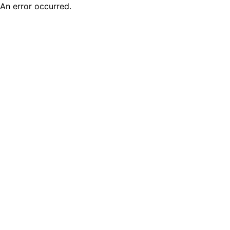
An error occurred.