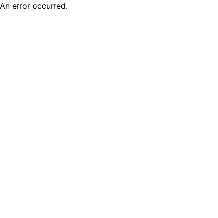
An error occurred.