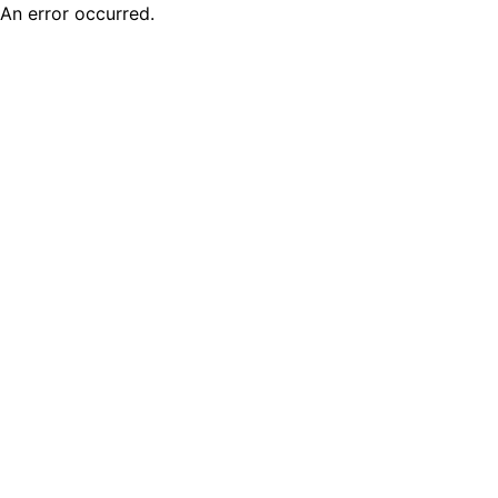
An error occurred.