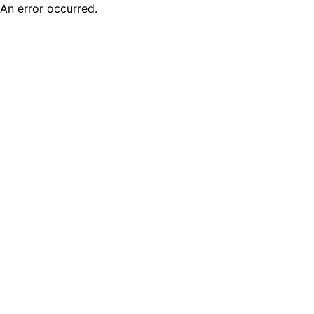
An error occurred.