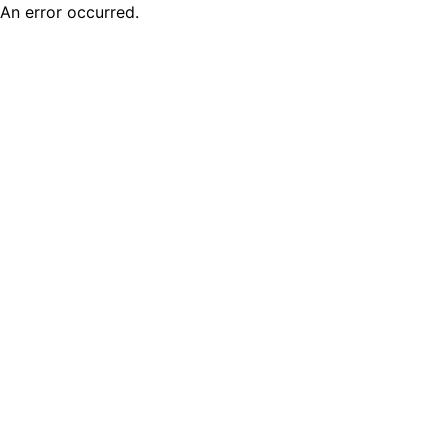
An error occurred.