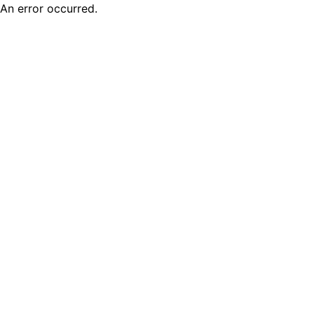
An error occurred.